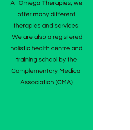
At Omega Therapies, we
offer many different
therapies and services.
We are also a registered
holistic health centre and
training school by the
Complementary Medical
Association (CMA)