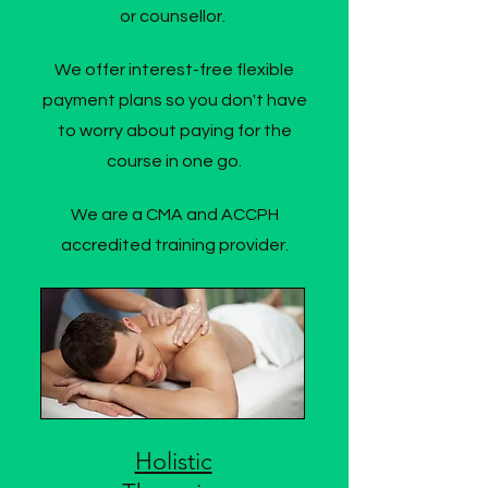
or counsellor.
We offer interest-free flexible
payment plans so you don't have
to worry about paying for the
course in one go.
We are a CMA and ACCPH
accredited training provider.
Holistic