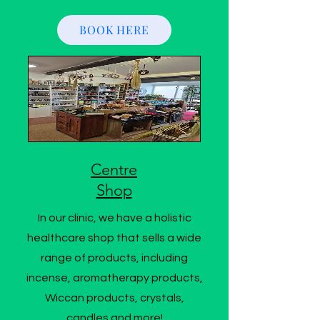
BOOK HERE
Centre
Shop
In our clinic, we have a holistic
healthcare shop that sells a wide
range of products, including
incense, aromatherapy products,
Wiccan products, crystals,
candles and more!