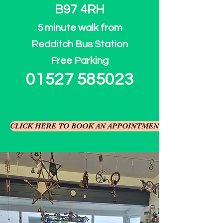
B97 4RH
5 minute walk from
Redditch Bus Station
​Free Parking
01527 585023
CLICK HERE TO BOOK AN APPOINTMENT