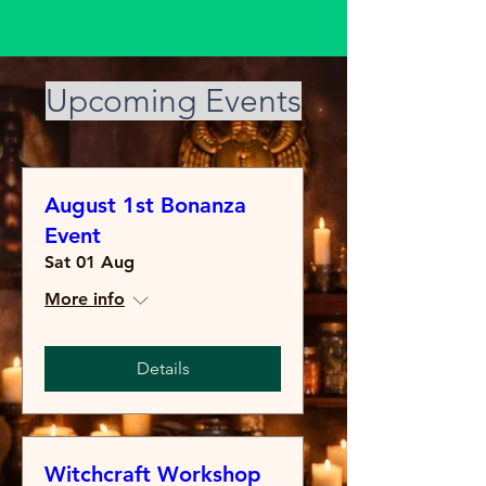
​Upcoming Events
August 1st Bonanza
Event
Sat 01 Aug
More info
Details
Witchcraft Workshop