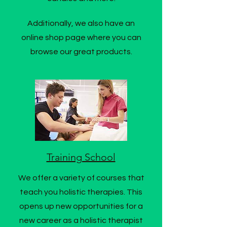
Additionally, we also have an
online shop page where you can
browse our great products.
Training School
We offer a variety of courses that
teach you holistic therapies. This
opens up new opportunities for a
new career as a holistic therapist