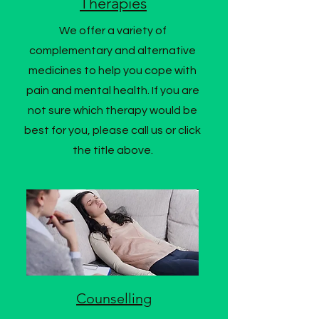
Therapies
We offer a variety of
complementary and alternative
medicines to help you cope with
pain and mental health. If you are
not sure which therapy would be
best for you, please call us or click
the title above.
Counselling