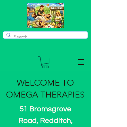
WELCOME TO
OMEGA THERAPIES
51 Bromsgrove
Road, Redditch,