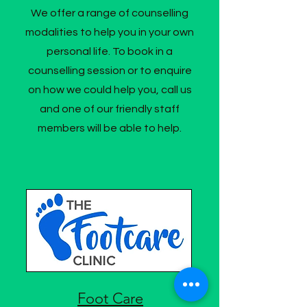
We offer a range of counselling
modalities to help you in your own
personal life. To book in a
counselling session or to enquire
on how we could help you, call us
and one of our friendly staff
members will be able to help.
Foot Care