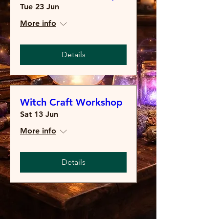
Tue 23 Jun
More info
Details
Witch Craft Workshop
Sat 13 Jun
More info
Details