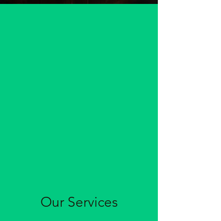
Our Services