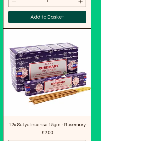
Add to Basket
12x Satya Incense 15gm - Rosemary
Price
£2.00