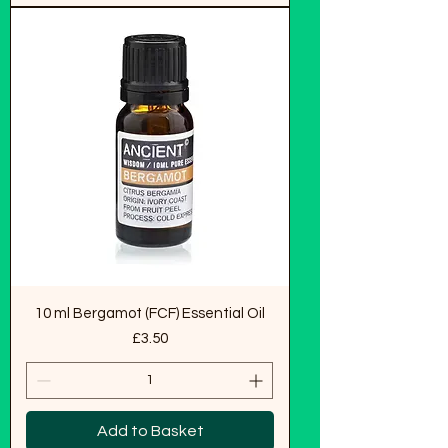
10 ml Bergamot (FCF) Essential Oil
Price
£3.50
Add to Basket