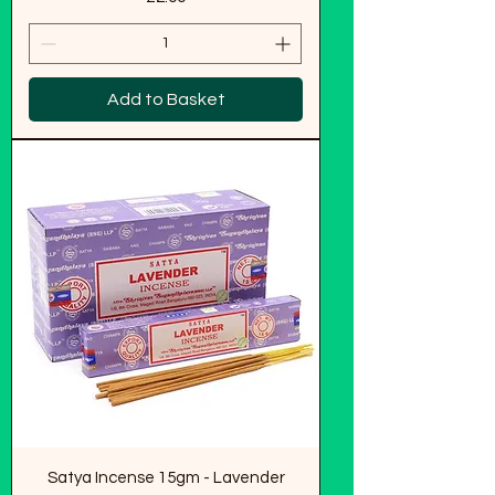
Add to Basket
Satya Incense 15gm - Lavender