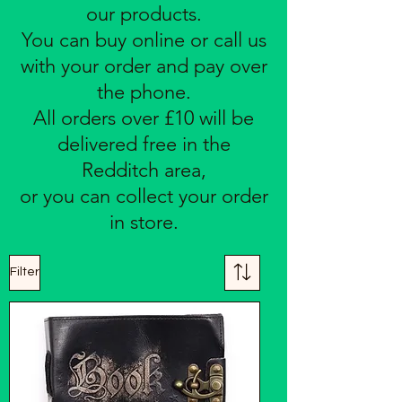
our products.
You can buy online or call us
with your order and pay over
the phone.
All orders over £10 will be
delivered free in the
Redditch area,
or you can collect your order
in store.
Filter