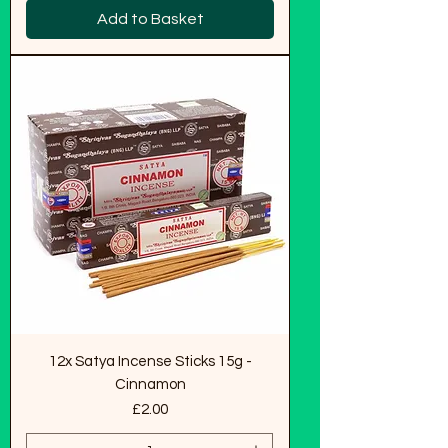
Add to Basket
12x Satya Incense Sticks 15g -
Cinnamon
Price
£2.00