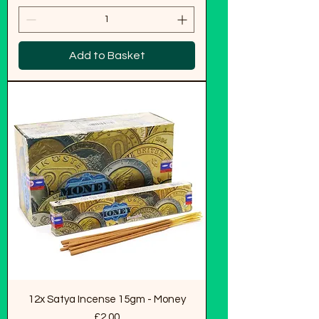
Add to Basket
12x Satya Incense 15gm - Money
Price
£2.00