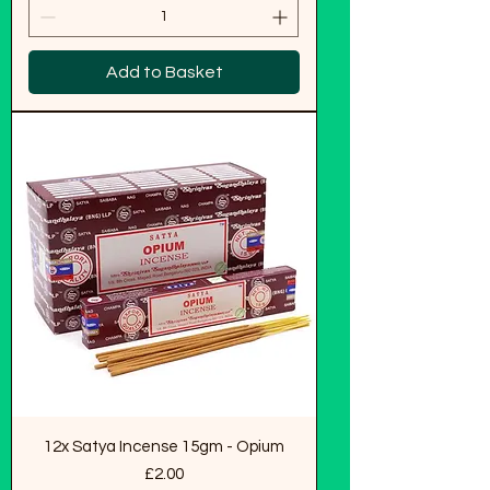
Add to Basket
12x Satya Incense 15gm - Opium
Price
£2.00