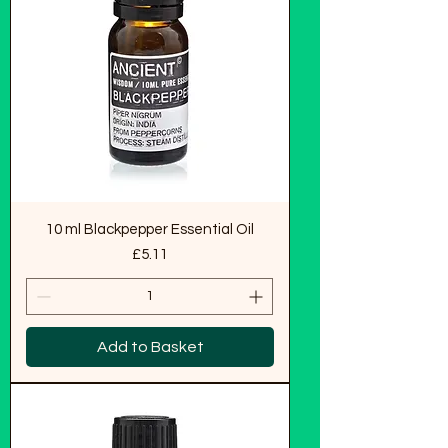
10 ml Blackpepper Essential Oil
Price
£5.11
Add to Basket