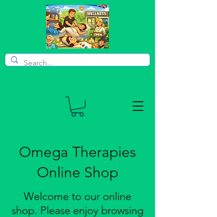
Omega Therapies
Online Shop
Welcome to our online
shop. Please enjoy browsing