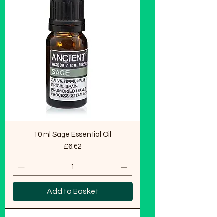
10 ml Sage Essential Oil
Price
£6.62
Add to Basket