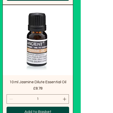
10 ml Jasmine Dilute Essential Oil
Price
£8.78
Add to Basket