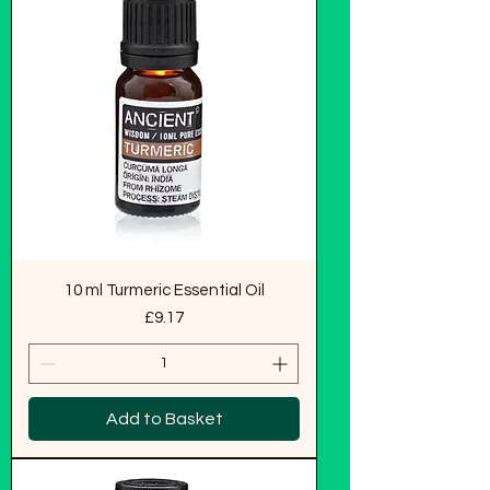
10 ml Turmeric Essential Oil
Price
£9.17
Add to Basket