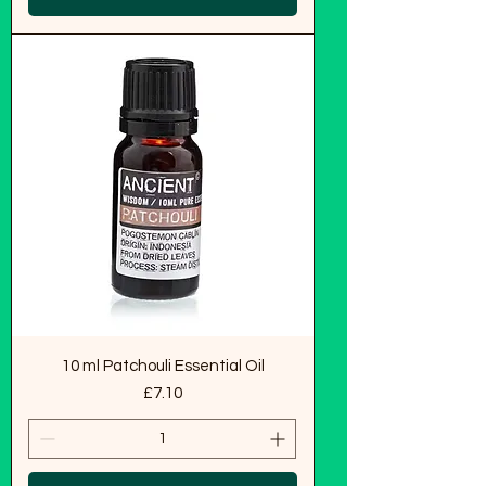
10 ml Patchouli Essential Oil
Price
£7.10