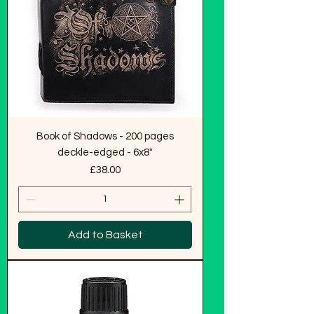
Book of Shadows - 200 pages
deckle-edged - 6x8"
Price
£38.00
Add to Basket