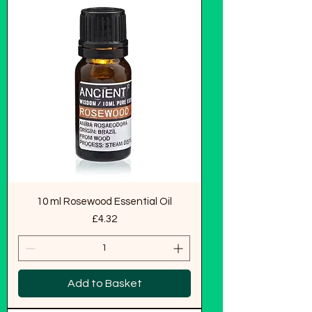
10 ml Rosewood Essential Oil
Price
£4.32
Add to Basket