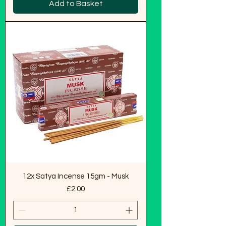
Add to Basket
12x Satya Incense 15gm - Musk
Price
£2.00