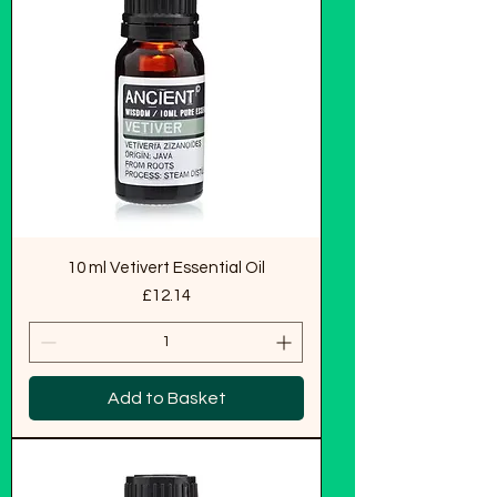
10 ml Vetivert Essential Oil
Price
£12.14
Add to Basket