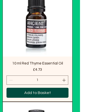
10 ml Red Thyme Essential Oil
Price
£4.73
Add to Basket