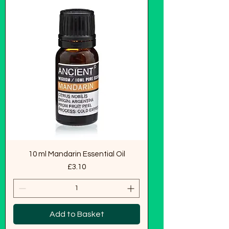
10 ml Mandarin Essential Oil
Price
£3.10
Add to Basket