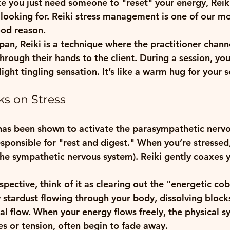
like you just need someone to "reset" your energy, Reik
looking for. 
Reiki stress management
 is one of our m
ood reason. 
an, Reiki is a technique where the practitioner chann
hrough their hands to the client. During a session, you
ight tingling sensation. It’s like a warm hug for your s
s on Stress
i has been shown to activate the parasympathetic nerv
sponsible for "rest and digest." When you’re stressed,
 (the sympathetic nervous system). Reiki gently coaxes y
pective, think of it as clearing out the "energetic co
w stardust flowing through your body, dissolving block
ral flow. When your energy flows freely, the physical 
es or tension, often begin to fade away.