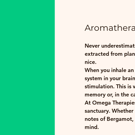
Aromatherap
Never underestimate
extracted from plant
nice. 
When you inhale an e
system in your brain
stimulation. This is
memory or, in the cas
At Omega Therapies,
sanctuary. Whether i
notes of Bergamot, 
mind.