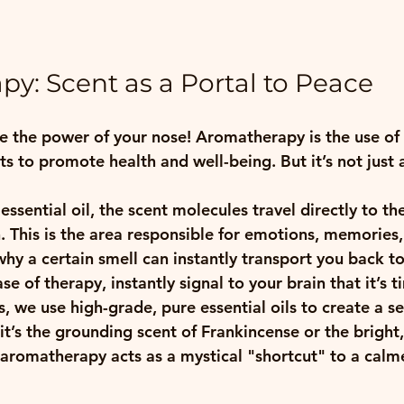
y: Scent as a Portal to Peace
 the power of your nose! Aromatherapy is the use of e
s to promote health and well-being. But it’s not just 
ssential oil, the scent molecules travel directly to the
. This is the area responsible for emotions, memories,
 why a certain smell can instantly transport you back t
e of therapy, instantly signal to your brain that it’s t
 we use high-grade, pure essential oils to create a se
t’s the grounding scent of Frankincense or the bright, 
aromatherapy acts as a mystical "shortcut" to a calme