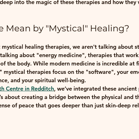
 deep into the magic of these therapies and how they 
 Mean by "Mystical" Healing?
mystical healing therapies, we aren't talking about s
talking about "energy medicine", therapies that work
 of the body. While modern medicine is incredible at f
" mystical therapies focus on the "software", your emo
ce, and your spiritual well-being.
th Centre in Redditch
, we’ve integrated these ancient 
’s about creating a bridge between the physical and th
ense of peace that goes deeper than just skin-deep re