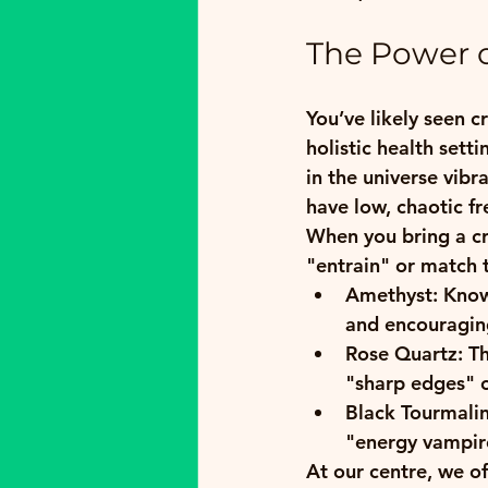
The Power o
You’ve likely seen c
holistic health sett
in the universe vibr
have low, chaotic fr
When you bring a cry
"entrain" or match t
Amethyst:
 Know
and encouraging
Rose Quartz:
 T
"sharp edges" of
Black Tourmalin
"energy vampire
At our centre, we of