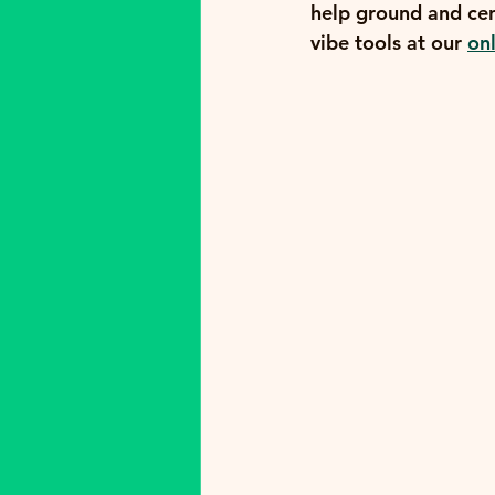
help ground and cen
vibe tools at our 
on