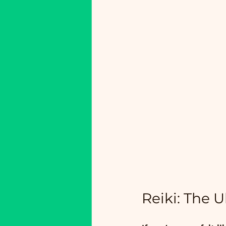
Reiki: The U