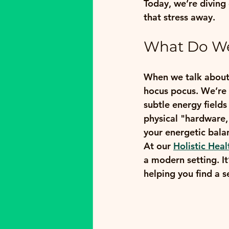
Today, we’re diving
that stress away.
What Do We
When we talk about 
hocus pocus. We’re 
subtle energy fields
physical "hardware,
your energetic balan
At our 
Holistic Heal
a modern setting. It
helping you find a s