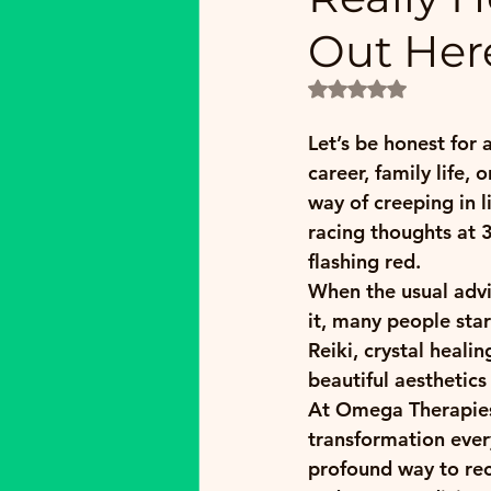
Out Her
Rated NaN out of 5
Let’s be honest for 
career, family life, 
way of creeping in li
racing thoughts at 
flashing red.
When the usual advi
it, many people star
Reiki, crystal heali
beautiful aesthetic
At Omega Therapies 
transformation every
profound way to rec