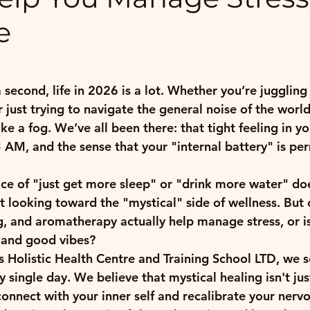
e
 stars.
a second, life in 2026 is a lot. Whether you’re juggling 
or just trying to navigate the general noise of the world
ke a fog. We’ve all been there: that tight feeling in yo
3 AM, and the sense that your "internal battery" is pe
ce of "just get more sleep" or "drink more water" doe
t looking toward the "mystical" side of wellness. But c
ng, and aromatherapy actually help manage stress, or is i
s and good vibes?
Holistic Health Centre and Training School LTD, we s
 single day. We believe that mystical healing isn't just 
onnect with your inner self and recalibrate your nervo