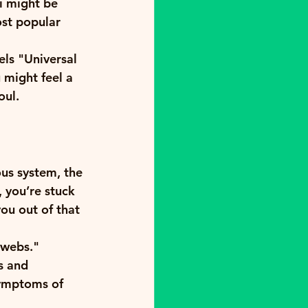
i might be 
ost popular 
els "Universal 
 might feel a 
oul. 
ous system, the 
 you’re stuck 
ou out of that 
bwebs." 
s and 
symptoms of 