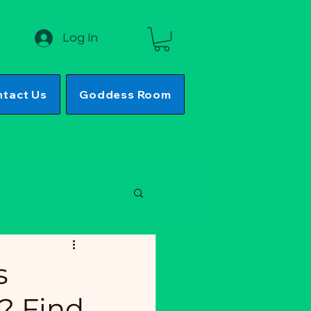
Log In
tact Us
Goddess Room
s
? Find