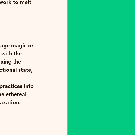
work to melt 
tage magic or 
 with the 
ixing the 
tional state, 
practices into 
e ethereal, 
laxation.