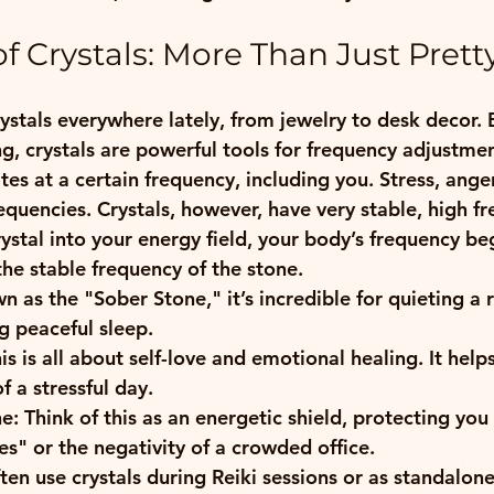
f Crystals: More Than Just Prett
rystals everywhere lately, from jewelry to desk decor. B
ing, crystals are powerful tools for frequency adjustme
ates at a certain frequency, including you. Stress, ange
equencies. Crystals, however, have very stable, high fr
stal into your energy field, your body’s frequency beg
he stable frequency of the stone. 
n as the "Sober Stone," it’s incredible for quieting a 
 peaceful sleep.
his is all about self-love and emotional healing. It help
 a stressful day.
e:
 Think of this as an energetic shield, protecting you
s" or the negativity of a crowded office.
ten use crystals during Reiki sessions or as standalone