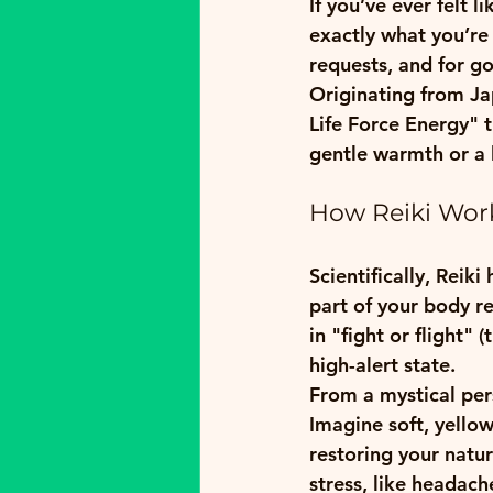
If you’ve ever felt 
exactly what you’re 
requests, and for g
Originating from Jap
Life Force Energy" t
gentle warmth or a l
How Reiki Work
Scientifically, Reik
part of your body re
in "fight or flight"
high-alert state. 
From a mystical pers
Imagine soft, yello
restoring your natu
stress, like headach