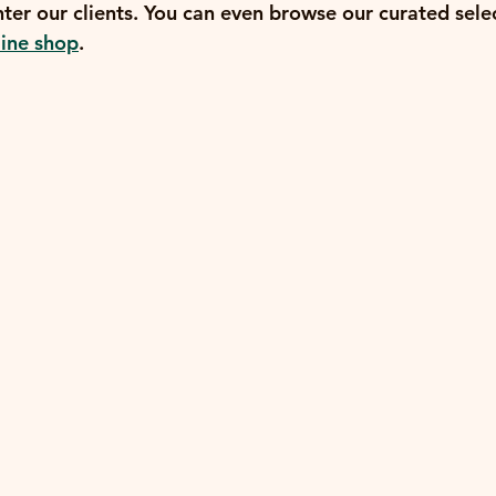
ter our clients. You can even browse our curated selec
line shop
.