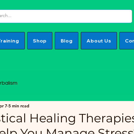
Training
Shop
Blog
About Us
Con
rbalism
pr 7
5 min read
tical Healing Therapie
Help You Manage Stress