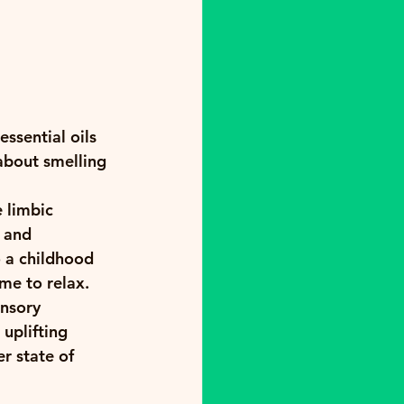
ssential oils 
about smelling 
 limbic 
 and 
o a childhood 
ime to relax.
nsory 
uplifting 
r state of 