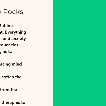
y Rocks
ut in a 
nt. Everything 
r, and anxiety 
equencies.
ins to 
racing mind 
s soften the 
 from the 
 therapies to 