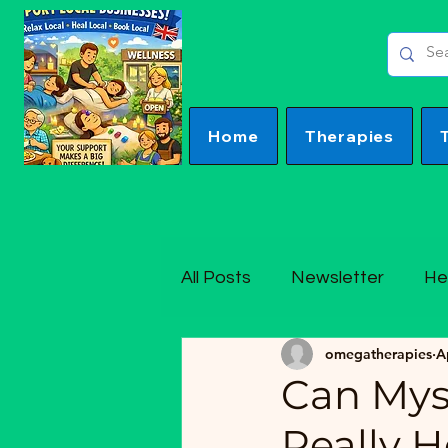
Home
Therapies
All Posts
Newsletter
He
omegatherapies
A
Can Mys
Really 