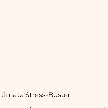
ltimate Stress-Buster