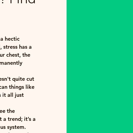
a hectic 
, stress has a 
ur chest, the 
rmanently 
sn't quite cut 
an things like 
t all just 
ee the 
a trend; it’s a 
us system. 