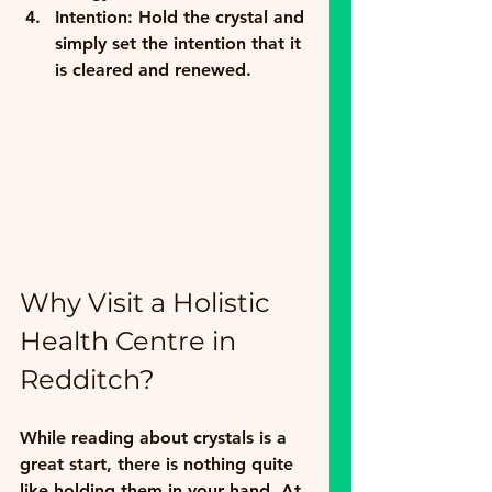
Intention:
 Hold the crystal and 
simply set the intention that it 
is cleared and renewed.
Why Visit a Holistic 
Health Centre in 
Redditch?
While reading about crystals is a 
great start, there is nothing quite 
like holding them in your hand. At 