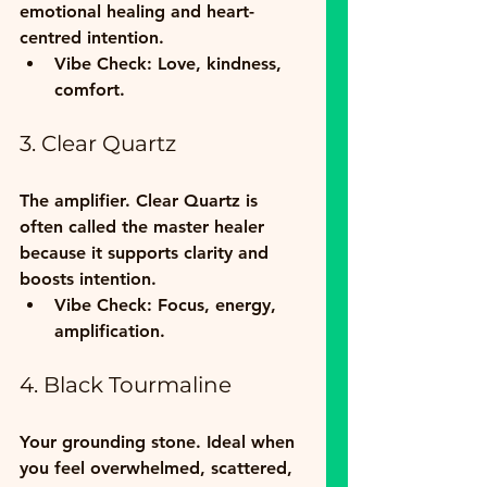
emotional healing and heart-
centred intention.  
Vibe Check:
 Love, kindness, 
comfort.
3. Clear Quartz
The amplifier. Clear Quartz is 
often called the master healer 
because it supports clarity and 
boosts intention.  
Vibe Check:
 Focus, energy, 
amplification.
4. Black Tourmaline
Your grounding stone. Ideal when 
you feel overwhelmed, scattered, 