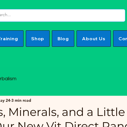
Training
Shop
Blog
About Us
Con
rbalism
ay 24
3 min read
, Minerals, and a Little 
Our New Vit Direct Ran