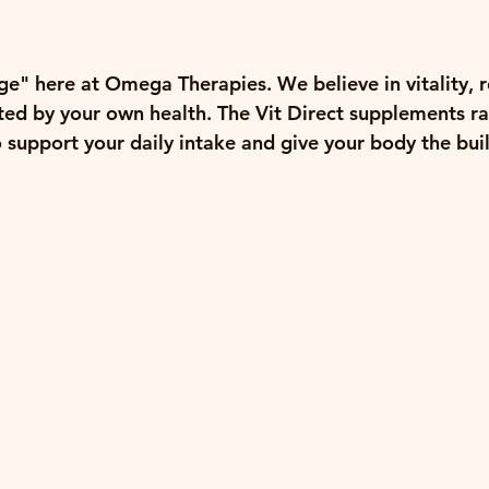
e" here at Omega Therapies. We believe in vitality, re
nted by your own health. The 
Vit Direct supplements
 r
o support your daily intake and give your body the buil