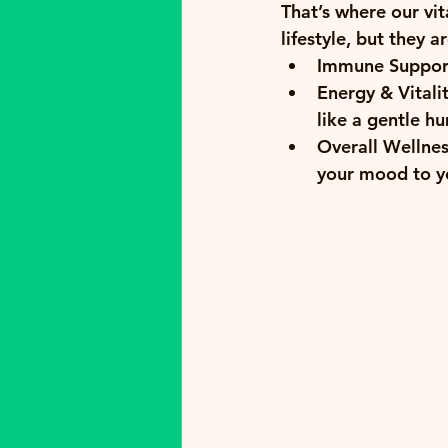
That’s where our 
vi
lifestyle, but they a
Immune Suppor
Energy & Vitalit
like a gentle hu
Overall Wellnes
your mood to yo