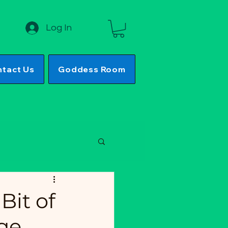
Log In
tact Us
Goddess Room
Bit of
ge