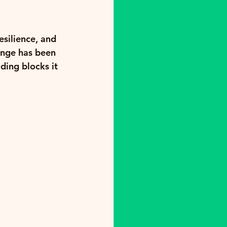
silience, and 
ange has been 
ding blocks it 