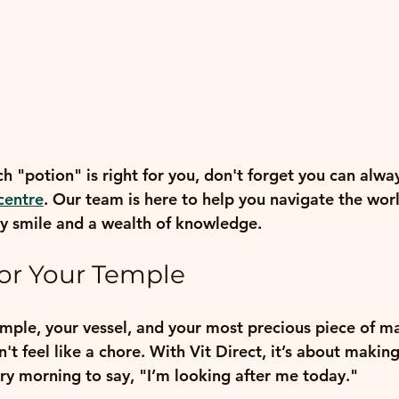
ch "potion" is right for you, don't forget you can alwa
centre
. Our team is here to help you navigate the world
dly smile and a wealth of knowledge.
for Your Temple
emple, your vessel, and your most precious piece of ma
n't feel like a chore. With Vit Direct, it’s about makin
ry morning to say, "I’m looking after me today."