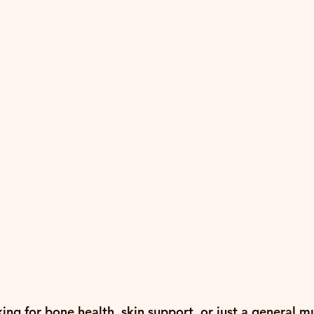
ng for bone health, skin support, or just a general mu