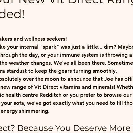
ded!
 stars.
kers and wellness seekers!
ike your internal "spark" was just a little... dim? Mayb
through the day, or your immune system is throwing a b
the weather changes. We’ve all been there. Sometimes
xtra stardust to keep the gears turning smoothly.
bsolutely over the moon to announce that Joe has offic
-new range of 
Vit Direct
 vitamins and minerals! Wheth
tic health centre Redditch
 or you prefer to browse our
your sofa, we’ve got exactly what you need to fill thos
 energy shimmering.
ect? Because You Deserve More