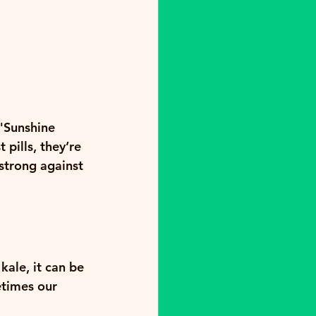
"Sunshine 
pills, they’re 
strong against 
kale, it can be 
etimes our 