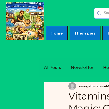
Home
Therapies
All Posts
Newsletter
He
omegatherapies
M
Vitamins
Magic: 