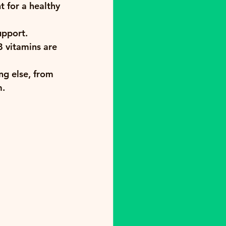
 for a healthy 
upport.
 vitamins are 
ng else, from 
m.