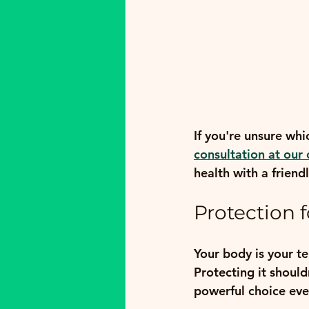
If you're unsure whi
consultation at our 
health with a frien
Protection 
Your body is your t
Protecting it should
powerful choice eve