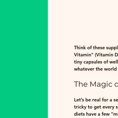
Think of these supp
Vitamin" (Vitamin D)
tiny capsules of we
whatever the world 
The Magic o
Let’s be real for a s
tricky to get every 
diets have a few "m