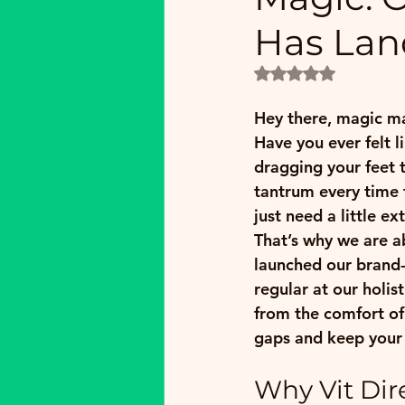
Has Lan
Rated NaN out of 5
Hey there, magic ma
Have you ever felt l
dragging your feet 
tantrum every time 
just need a little e
That’s why we are a
launched our brand
regular at our 
holis
from the comfort of 
gaps and keep your
Why Vit Dir