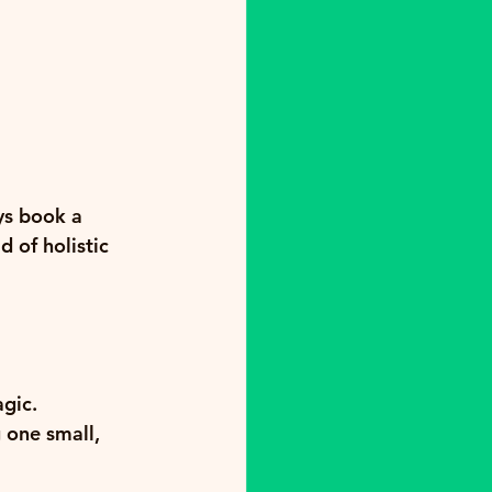
ys book a 
 of holistic 
gic. 
g one small, 