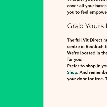
cover all your base
you to feel empower
Grab Yours I
The full Vit Direct 
centre in Redditch t
We’re located in th
for you.
Prefer to shop in yo
Shop
. And remember,
your door for free. 