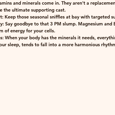
tamins and minerals
 come in. They aren't a replacement
re the ultimate supporting cast. 
t:
 Keep those seasonal sniffles at bay with targeted s
y:
 Say goodbye to that 3 PM slump. Magnesium and B
m of energy for your cells.
s:
 When your body has the minerals it needs, everythi
ur sleep, tends to fall into a more harmonious rhyth