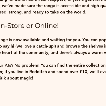
s, we’ve made sure the range is accessible and high-qu
ed, strong, and ready to take on the world.
n-Store or Online!
range is now available and waiting for you. You can pop
o say hi (we love a catch-up!) and browse the shelves i
e heart of the community, and there’s always a warm v
ur PJs? No problem! You can find the entire collection
 if you live in Redditch and spend over £10, we’ll even
Talk about magic!