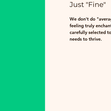
Just "Fine"
We don't do "averag
feeling truly encha
carefully selected t
needs to thrive.