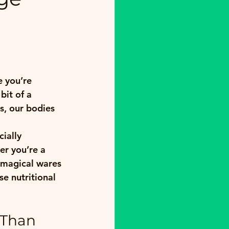
e you’re 
it of a 
, our bodies 
ially 
er you’re a 
 magical wares 
e nutritional 
 Than 