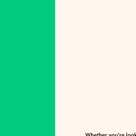
Whether you’re looki