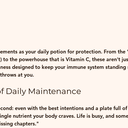
lements as your daily potion for protection. From the 
 to the powerhouse that is Vitamin C, these aren't just 
llness designed to keep your immune system standing 
throws at you.
f Daily Maintenance
econd: even with the best intentions and a plate full of 
single nutrient your body craves. Life is busy, and som
issing chapters."