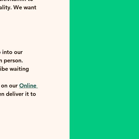
ality. We want 
 into our 
n person. 
ibe waiting 
 on our 
Online 
 deliver it to 