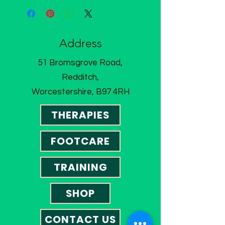
Address
51 Bromsgrove Road,
Redditch,
Worcestershire, B97 4RH
THERAPIES
FOOTCARE
TRAINING
SHOP
CONTACT US