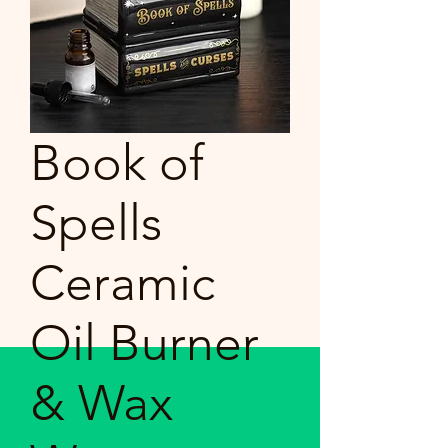
Book of
Spells
Ceramic
Oil Burner
& Wax