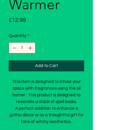
Warmer
Price
£12.99
Quantity
*
Add to Cart
This item is designed to infuse your
space with fragrances using the oil
burner . This product is designed to
resemble a stack of spell books.
A perfect addition to enhance a
gothic décor or as a thoughtful gift for
fans of witchy aesthetics.