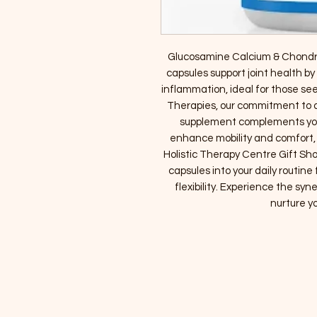
Glucosamine Calcium & Chondroi
capsules support joint health by
inflammation, ideal for those see
Therapies, our commitment to qu
supplement complements your
enhance mobility and comfort, it
Holistic Therapy Centre Gift Sho
capsules into your daily routine
flexibility. Experience the syn
nurture yo