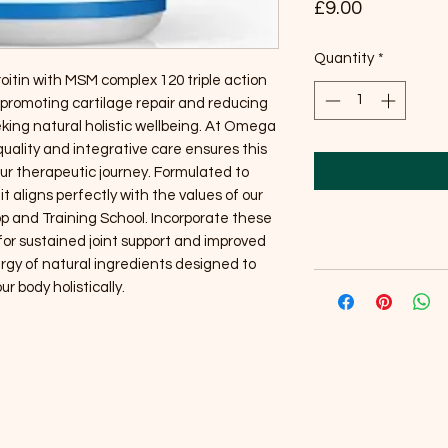
Price
£9.00
Quantity
*
tin with MSM complex 120 triple action 
 promoting cartilage repair and reducing 
king natural holistic wellbeing. At Omega 
ality and integrative care ensures this 
 therapeutic journey. Formulated to 
 aligns perfectly with the values of our 
p and Training School. Incorporate these 
 for sustained joint support and improved 
ergy of natural ingredients designed to 
ur body holistically.