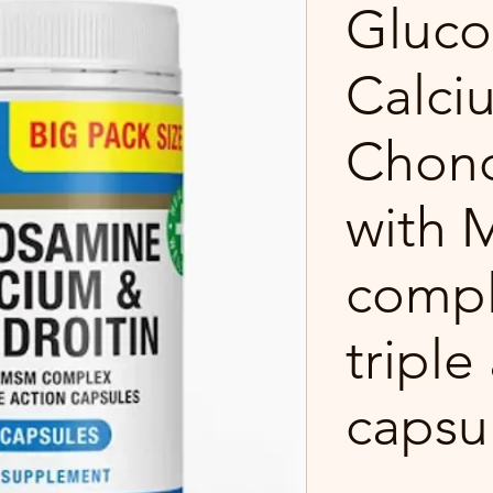
Gluco
Calci
Chond
with
compl
triple
capsu