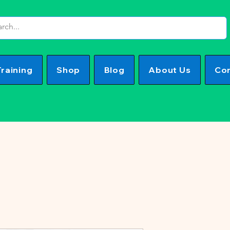
Training
Shop
Blog
About Us
Con