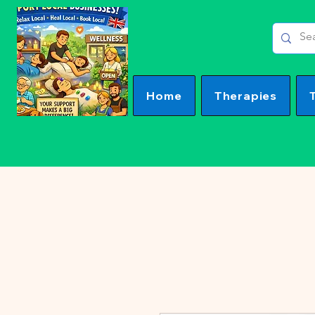
Home
Therapies