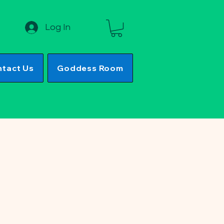
Log In
tact Us
Goddess Room