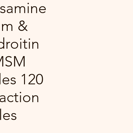
samine
um &
roitin
 MSM
es 120
 action
les