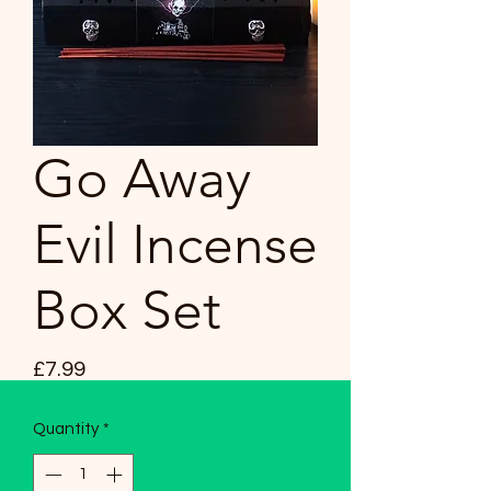
Go Away
Evil Incense
Box Set
Price
£7.99
Quantity
*