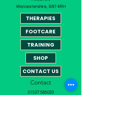
Worcestershire, B97 4RH
THERAPIES
FOOTCARE
TRAINING
SHOP
CONTACT US
Contact
01527 585023
omegatherapies@hotmail.co.uk