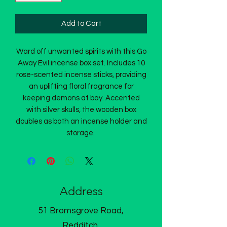
Add to Cart
Ward off unwanted spirits with this Go
Away Evil incense box set. Includes 10
rose-scented incense sticks, providing
an uplifting floral fragrance for
keeping demons at bay. Accented
with silver skulls, the wooden box
doubles as both an incense holder and
storage.
Address
51 Bromsgrove Road,
Redditch,