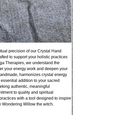
tual precision of our Crystal Hand
fted to support your holistic practices
ega Therapies, we understand the
wer your energy work and deepen your
 handmade, harmonizes crystal energy
n essential addition to your sacred
seeking authentic, meaningful
mitment to quality and spiritual
practices with a tool designed to inspire
y Wondering Willow the witch.