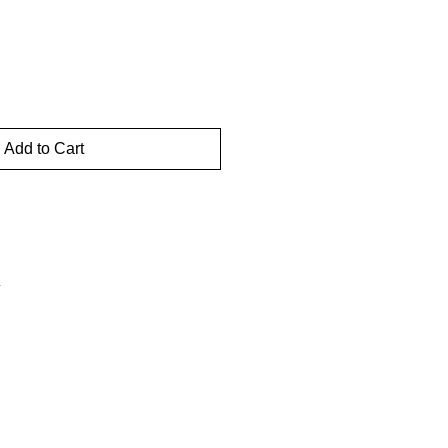
Add to Cart