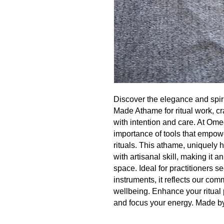
Discover the elegance and spiri
Made Athame for ritual work, cra
with intention and care. At Om
importance of tools that empo
rituals. This athame, uniquely
with artisanal skill, making it a
space. Ideal for practitioners 
instruments, it reflects our com
wellbeing. Enhance your ritual 
and focus your energy. Made b