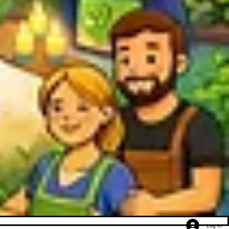
Log In