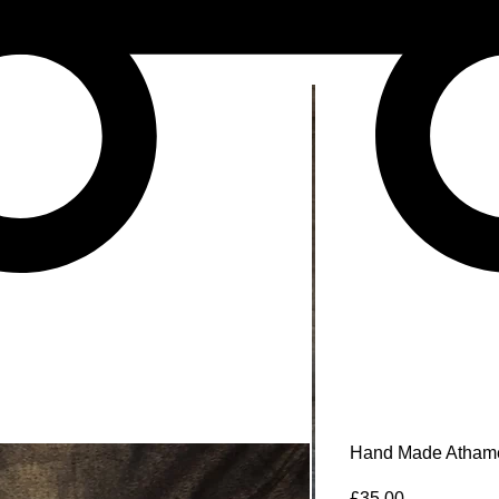
Hand Made Atham
Price
£35.00