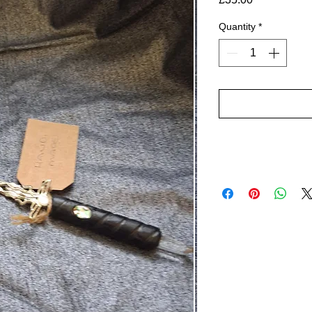
Quantity
*