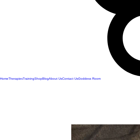
Home
Therapies
Training
Shop
Blog
About Us
Contact Us
Goddess Room