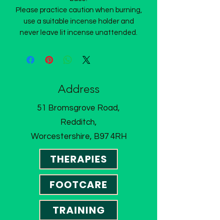
Please practice caution when burning,
use a suitable incense holder and
never leave lit incense unattended.
Address
51 Bromsgrove Road,
Redditch,
Worcestershire, B97 4RH
THERAPIES
FOOTCARE
TRAINING