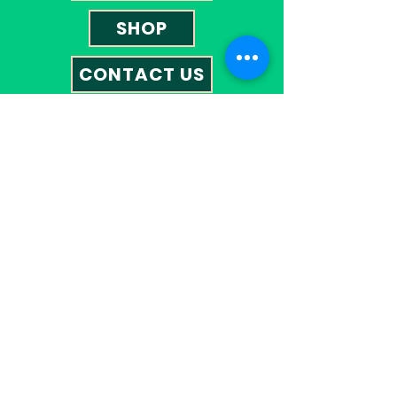
SHOP
CONTACT US
Contact
01527 585023
omegatherapies@hotmail.co.uk