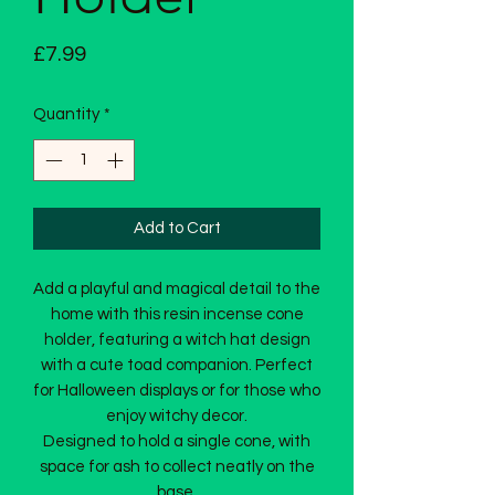
Price
£7.99
Quantity
*
Add to Cart
Add a playful and magical detail to the
home with this resin incense cone
holder, featuring a witch hat design
with a cute toad companion. Perfect
for Halloween displays or for those who
enjoy witchy decor.
Designed to hold a single cone, with
space for ash to collect neatly on the
base.