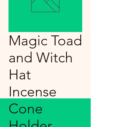
Magic Toad
and Witch
Hat
Incense
Cone
Holder