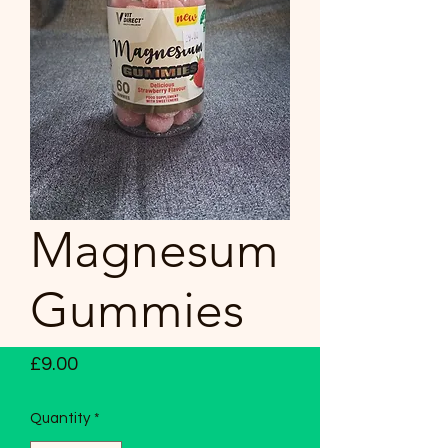
Magnesum
Gummies
Price
£9.00
Quantity
*