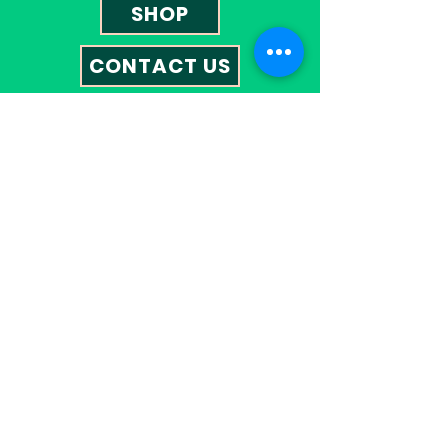
SHOP
CONTACT US
Contact
01527 585023
omegatherapies@hotmail.co.uk
Opening Hours