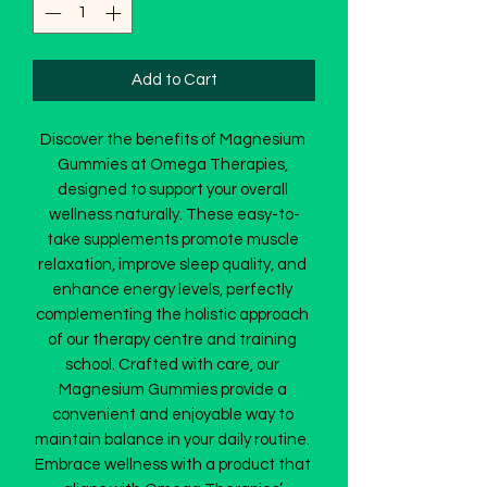
Add to Cart
Discover the benefits of Magnesium 
Gummies at Omega Therapies, 
designed to support your overall 
wellness naturally. These easy-to-
take supplements promote muscle 
relaxation, improve sleep quality, and 
enhance energy levels, perfectly 
complementing the holistic approach 
of our therapy centre and training 
school. Crafted with care, our 
Magnesium Gummies provide a 
convenient and enjoyable way to 
maintain balance in your daily routine. 
Embrace wellness with a product that 