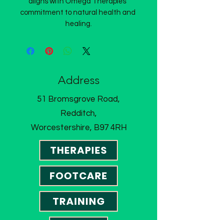
aligns with Omega Therapies’ 
commitment to natural health and 
healing.
Address
51 Bromsgrove Road,
Redditch,
Worcestershire, B97 4RH
THERAPIES
FOOTCARE
TRAINING