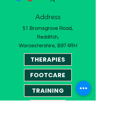
Address
51 Bromsgrove Road,
Redditch,
Worcestershire, B97 4RH
THERAPIES
FOOTCARE
TRAINING
SHOP
CONTACT US