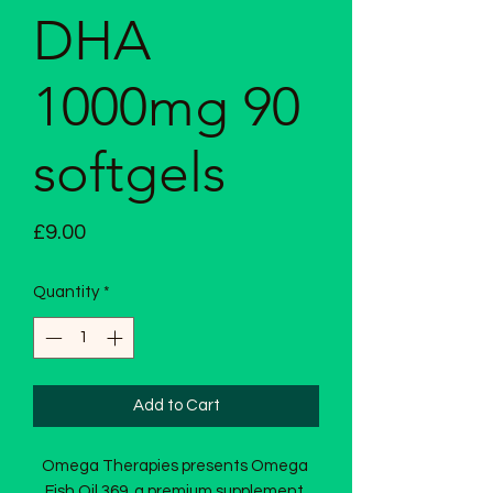
DHA
1000mg 90
softgels
Price
£9.00
Quantity
*
Add to Cart
Omega Therapies presents Omega 
Fish Oil 369, a premium supplement 