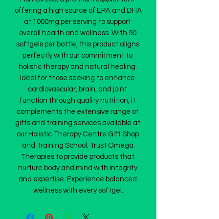
offering a high source of EPA and DHA 
at 1000mg per serving to support 
overall health and wellness. With 90 
softgels per bottle, this product aligns 
perfectly with our commitment to 
holistic therapy and natural healing. 
Ideal for those seeking to enhance 
cardiovascular, brain, and joint 
function through quality nutrition, it 
complements the extensive range of 
gifts and training services available at 
our Holistic Therapy Centre Gift Shop 
and Training School. Trust Omega 
Therapies to provide products that 
nurture body and mind with integrity 
and expertise. Experience balanced 
wellness with every softgel.