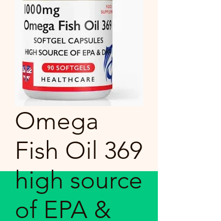
Omega
Fish Oil 369
high source
of EPA &