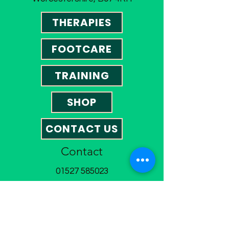
THERAPIES
FOOTCARE
TRAINING
SHOP
CONTACT US
Contact
01527 585023
omegatherapies@hotmail.co.uk