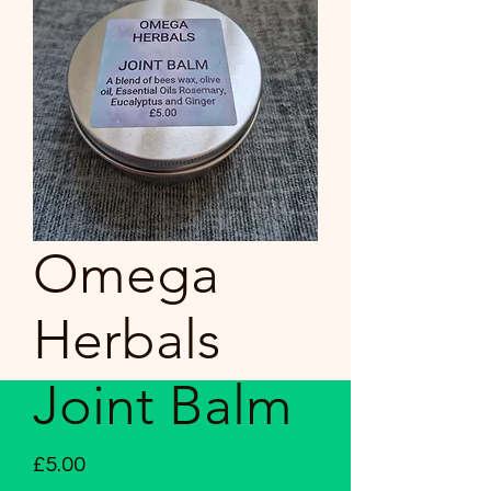
Omega
Herbals
Joint Balm
Price
£5.00