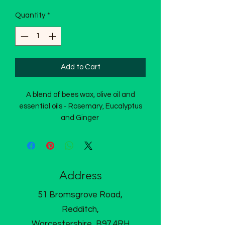
Quantity
*
Add to Cart
A blend of bees wax, olive oil and
essential oils - Rosemary, Eucalyptus
and Ginger
Address
51 Bromsgrove Road,
Redditch,
Worcestershire, B97 4RH