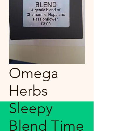
Omega
Herbs
Sleepy
Blend Time