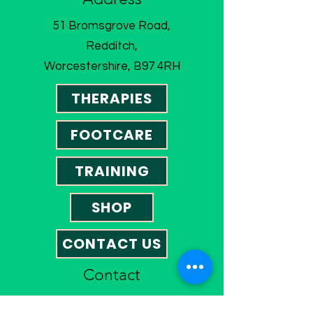
51 Bromsgrove Road,
Redditch,
Worcestershire, B97 4RH
THERAPIES
FOOTCARE
TRAINING
SHOP
CONTACT US
Contact
01527 585023