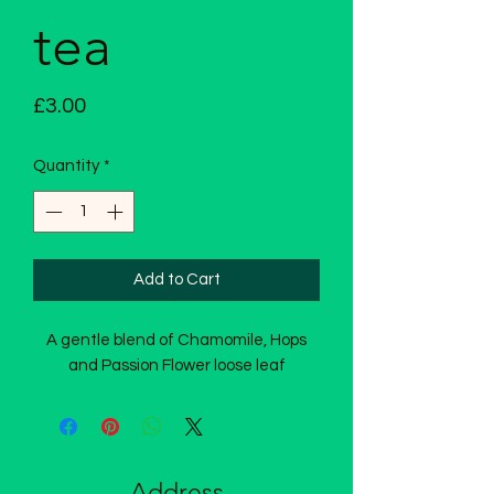
tea
Price
£3.00
Quantity
*
Add to Cart
A gentle blend of Chamomile, Hops
and Passion Flower loose leaf
Address