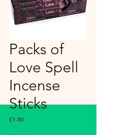
Packs of
Love Spell
Incense
Sticks
Price
£1.50