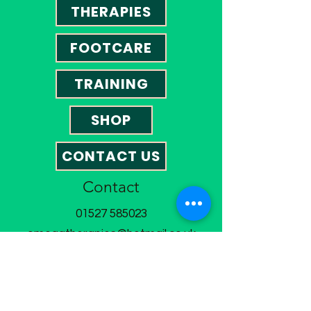
THERAPIES
FOOTCARE
TRAINING
SHOP
CONTACT US
Contact
01527 585023
omegatherapies@hotmail.co.uk