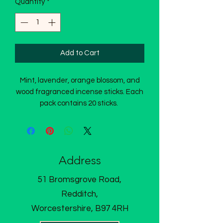
Quantity
*
Add to Cart
Mint, lavender, orange blossom, and
wood fragranced incense sticks. Each
pack contains 20 sticks.
Address
51 Bromsgrove Road,
Redditch,
Worcestershire, B97 4RH