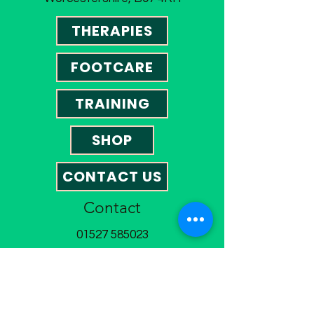
THERAPIES
FOOTCARE
TRAINING
SHOP
CONTACT US
Contact
01527 585023
omegatherapies@hotmail.co.uk