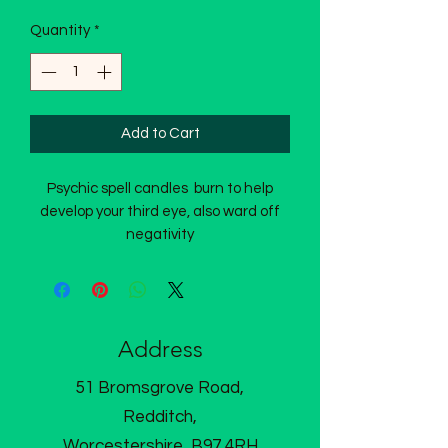
Quantity
*
Add to Cart
Psychic spell candles burn to help
develop your third eye, also ward off
negativity
Address
51 Bromsgrove Road,
Redditch,
Worcestershire, B97 4RH