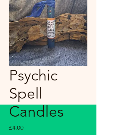
Psychic
Spell
Candles
Price
£4.00