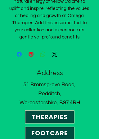
natural energy of Yellow Calcite to 
uplift and inspire, reflecting the values 
of healing and growth at Omega 
Therapies. Add this essential tool to 
your collection and experience its 
gentle yet profound benefits.
Address
51 Bromsgrove Road,
Redditch,
Worcestershire, B97 4RH
THERAPIES
FOOTCARE