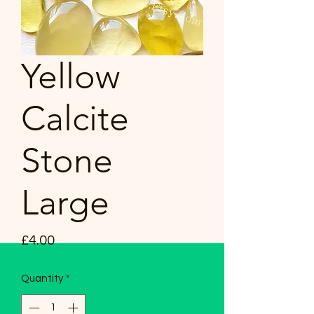
Yellow
Calcite
Stone
Large
Price
£4.00
Quantity
*