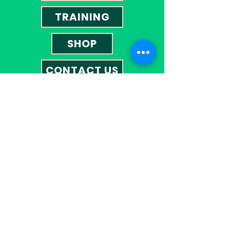
TRAINING
SHOP
CONTACT US
Contact
01527 585023
omegatherapies@hotmail.co.uk