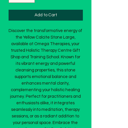
Add to Cart
Discover the transformative energy of 
the Yellow Calcite Stone Large, 
available at Omega Therapies, your 
trusted Holistic Therapy Centre Gift 
Shop and Training School. Known for 
its vibrant energy and powerful 
cleansing properties, this stone 
supports emotional balance and 
enhances mental clarity, 
complementing your holistic healing 
journey. Perfect for practitioners and 
enthusiasts alike, it integrates 
seamlessly into meditation, therapy 
sessions, or as a radiant addition to 
your personal space. Embrace the 