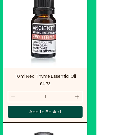
10 ml Red Thyme Essential Oil
Price
£4.73
Add to Basket