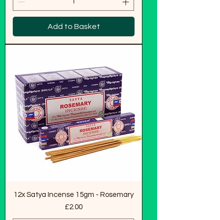
Add to Basket
12x Satya Incense 15gm - Rosemary
Price
£2.00