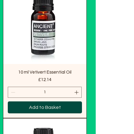
10 ml Vetivert Essential Oil
Price
£12.14
Add to Basket