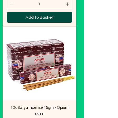
Add to Basket
12x Satya Incense 15gm - Opium
Price
£2.00