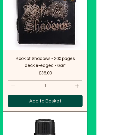
Book of Shadows - 200 pages
deckle-edged - 6x8"
Price
£38.00
Add to Basket