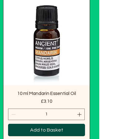
10 ml Mandarin Essential Oil
Price
£3.10
Add to Basket