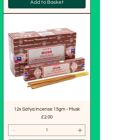
Add to Basket
12x Satya Incense 15gm - Musk
Price
£2.00