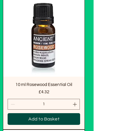
10 ml Rosewood Essential Oil
Price
£4.32
Add to Basket