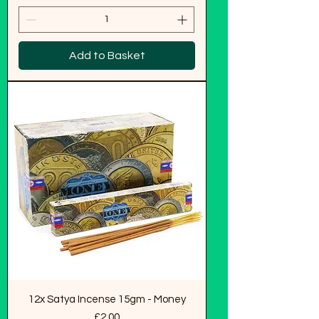
Add to Basket
12x Satya Incense 15gm - Money
Price
£2.00