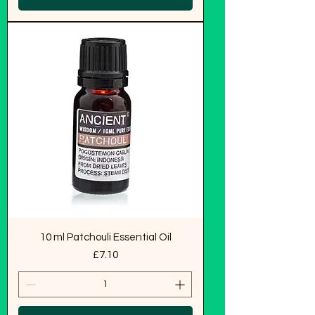
10 ml Patchouli Essential Oil
Price
£7.10