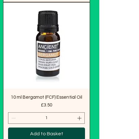
10 ml Bergamot (FCF) Essential Oil
Price
£3.50
Add to Basket