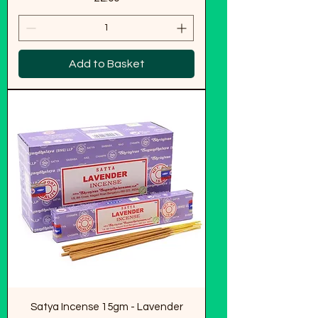
Add to Basket
Satya Incense 15gm - Lavender