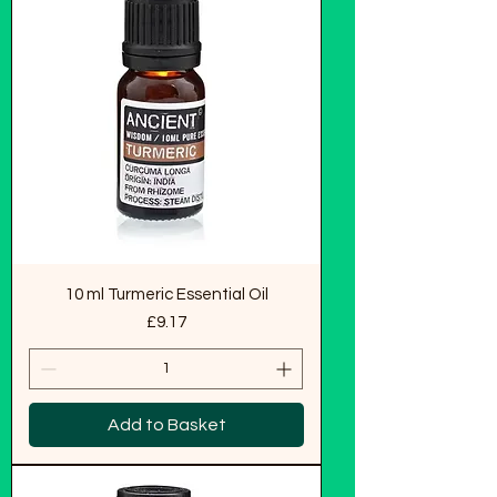
10 ml Turmeric Essential Oil
Price
£9.17
Add to Basket