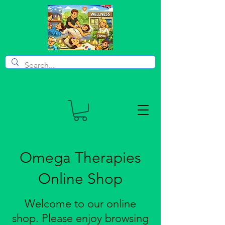
Omega Therapies
Online Shop
Welcome to our online
shop. Please enjoy browsing