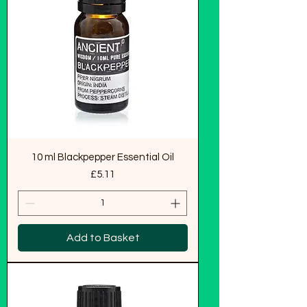
10 ml Blackpepper Essential Oil
Price
£5.11
Add to Basket