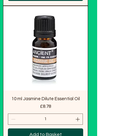
10 ml Jasmine Dilute Essential Oil
Price
£8.78
Add to Basket