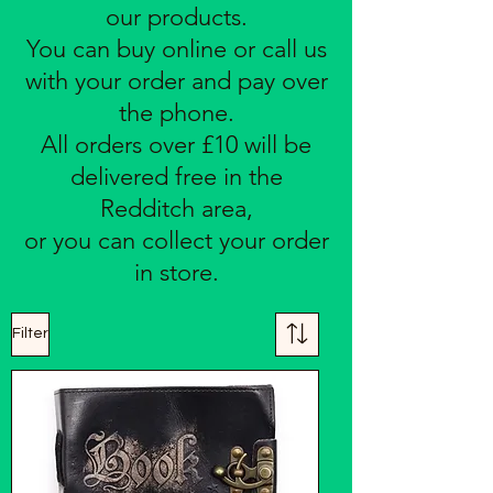
our products.
You can buy online or call us
with your order and pay over
the phone.
All orders over £10 will be
delivered free in the
Redditch area,
or you can collect your order
in store.
Filter