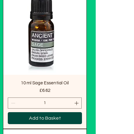
10 ml Sage Essential Oil
Price
£6.62
Add to Basket