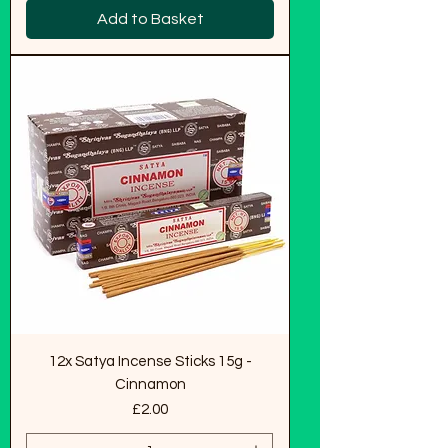
Add to Basket
12x Satya Incense Sticks 15g -
Cinnamon
Price
£2.00