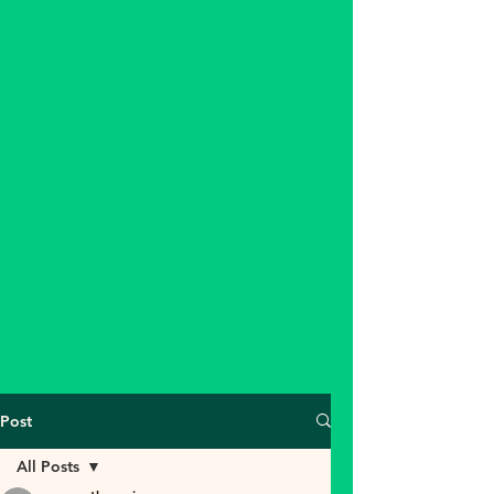
Post
All Posts