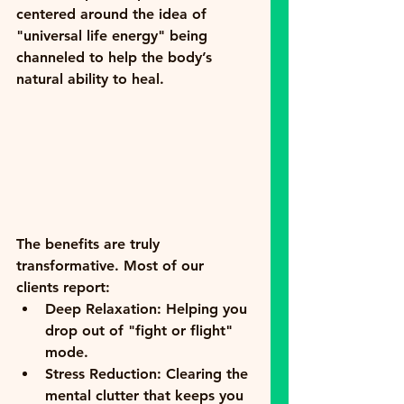
centered around the idea of 
"universal life energy" being 
channeled to help the body’s 
natural ability to heal.
The benefits are truly 
transformative. Most of our 
clients report:
Deep Relaxation:
 Helping you 
drop out of "fight or flight" 
mode.
Stress Reduction:
 Clearing the 
mental clutter that keeps you 