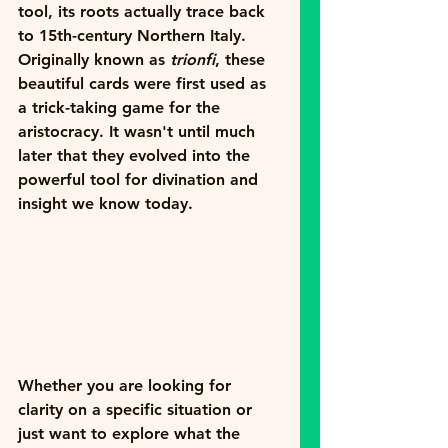
tool, its roots actually trace back 
to 15th-century Northern Italy. 
Originally known as 
trionfi
, these 
beautiful cards were first used as 
a trick-taking game for the 
aristocracy. It wasn't until much 
later that they evolved into the 
powerful tool for divination and 
insight we know today.
Whether you are looking for 
clarity on a specific situation or 
just want to explore what the 