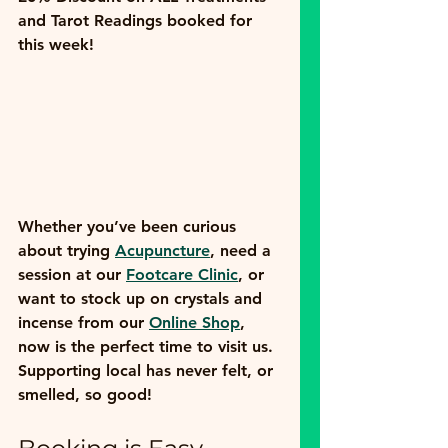
and Tarot Readings
 booked for 
this week! 
Whether you’ve been curious 
about trying 
Acupuncture
, need a 
session at our 
Footcare Clinic
, or 
want to stock up on crystals and 
incense from our 
Online Shop
, 
now is the perfect time to visit us. 
Supporting local has never felt, or 
smelled, so good!