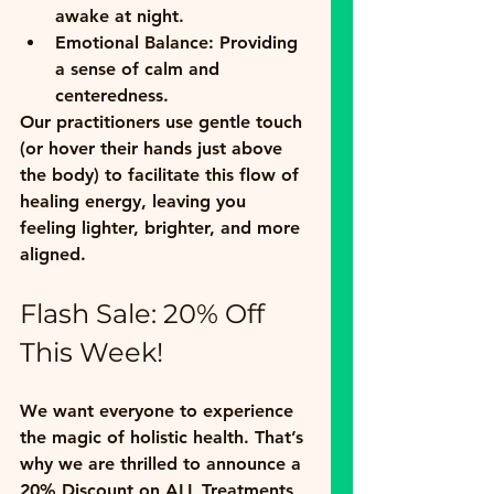
awake at night.
Emotional Balance:
 Providing 
a sense of calm and 
centeredness.
Our practitioners use gentle touch 
(or hover their hands just above 
the body) to facilitate this flow of 
healing energy, leaving you 
feeling lighter, brighter, and more 
aligned.
Flash Sale: 20% Off 
This Week!
We want everyone to experience 
the magic of holistic health. That’s 
why we are thrilled to announce a 
20% Discount on ALL Treatments 