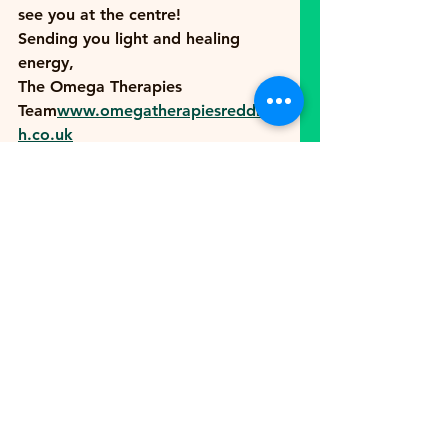
see you at the centre!
Sending you light and healing 
energy,
The Omega Therapies 
Team
www.omegatherapiesredditc
h.co.uk
See All
Recent Posts