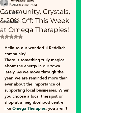
omegatherapies
All Posts
Jun 10
2 min read
Community, Crystals,
Newsletter
& 20% Off: This Week
Herbalism
at Omega Therapies!
Rated NaN out of 5 stars.
Hello to our wonderful Redditch 
community! 
There is something truly magical 
about the energy in our town 
lately. As we move through the 
year, we are reminded more than 
ever about the importance of 
supporting local businesses. When 
you choose a local therapist or 
shop at a neighborhood centre 
like 
Omega Therapies
, you aren’t 