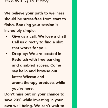
Booking is Easy
We believe your path to wellness 
should be stress-free from start to 
finish. Booking your session is 
incredibly simple:
Give us a call:
 We love a chat! 
Call us directly to find a slot 
that works for you.
Drop by:
 We are located in 
Redditch with free parking 
and disabled access. Come 
say hello and browse our 
latest Wiccan and 
aromatherapy products while 
you're here.
Don't miss out on your chance to 
save 20% while investing in your 
own well-being. We can’t wait to 