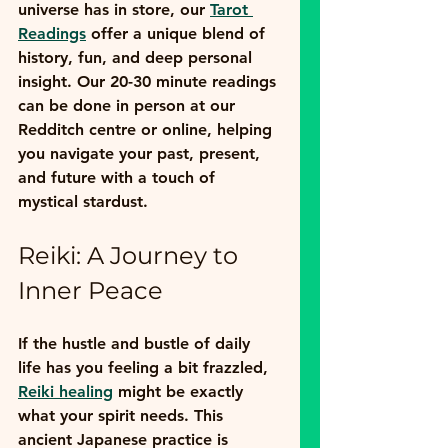
universe has in store, our 
Tarot 
Readings
 offer a unique blend of 
history, fun, and deep personal 
insight. Our 20-30 minute readings 
can be done in person at our 
Redditch centre or online, helping 
you navigate your past, present, 
and future with a touch of 
mystical stardust.
Reiki: A Journey to 
Inner Peace
If the hustle and bustle of daily 
life has you feeling a bit frazzled, 
Reiki healing
 might be exactly 
what your spirit needs. This 
ancient Japanese practice is 