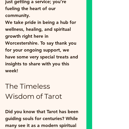
just getting a service; you’re 
fueling the heart of our 
community. 
We take pride in being a hub for 
wellness, healing, and spiritual 
growth right here in 
Worcestershire. To say thank you 
for your ongoing support, we 
have some very special treats and 
insights to share with you this 
week!
The Timeless 
Wisdom of Tarot
Did you know that Tarot has been 
guiding souls for centuries? While 
many see it as a modern spiritual 