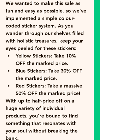
We wanted to make this sale as 
fun and easy as possible, so we’ve 
implemented a simple colour-
coded sticker system. As you 
wander through our shelves filled 
with holistic treasures, keep your 
eyes peeled for these stickers:
Yellow Stickers:
 Take 
10% 
OFF
 the marked price.
Blue Stickers:
 Take 
30% OFF
the marked price.
Red Stickers:
 Take a massive 
50% OFF
 the marked price!
With up to half-price off on a 
huge variety of individual 
products, you’re bound to find 
something that resonates with 
your soul without breaking the 
bank.