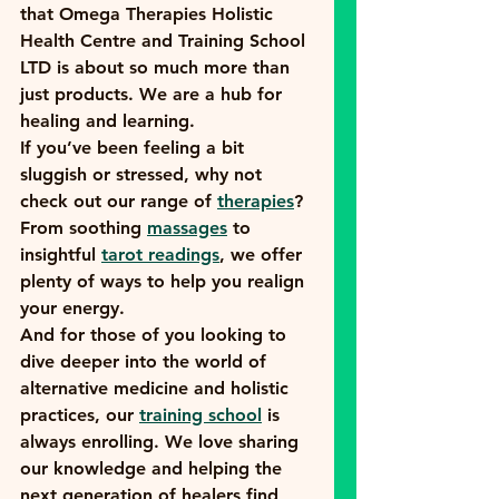
that Omega Therapies Holistic 
Health Centre and Training School 
LTD is about so much more than 
just products. We are a hub for 
healing and learning. 
If you’ve been feeling a bit 
sluggish or stressed, why not 
check out our range of 
therapies
? 
From soothing 
massages
 to 
insightful 
tarot readings
, we offer 
plenty of ways to help you realign 
your energy.
And for those of you looking to 
dive deeper into the world of 
alternative medicine and holistic 
practices, our 
training school
 is 
always enrolling. We love sharing 
our knowledge and helping the 
next generation of healers find 