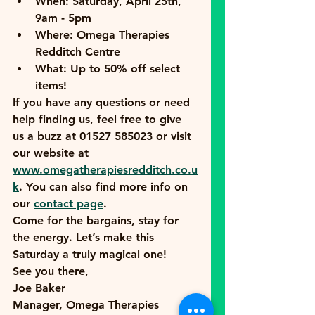
When:
 Saturday, April 25th, 
9am - 5pm
Where:
 Omega Therapies 
Redditch Centre
What:
 Up to 50% off select 
items!
If you have any questions or need 
help finding us, feel free to give 
us a buzz at 
01527 585023
 or visit 
our website at 
www.omegatherapiesredditch.co.u
k
. You can also find more info on 
our 
contact page
.
Come for the bargains, stay for 
the energy. Let’s make this 
Saturday a truly magical one!
See you there,
Joe Baker
Manager, Omega Therapies