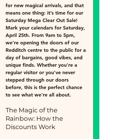
for new magical arrivals, and that 
means one thing: it’s time for our 
Saturday Mega Clear Out Sale!
Mark your calendars for 
Saturday, 
April 25th
. From 
9am to 5pm
, 
we’re opening the doors of our 
Redditch centre to the public for a 
day of bargains, good vibes, and 
unique finds. Whether you're a 
regular visitor or you've never 
stepped through our doors 
before, this is the perfect chance 
to see what we're all about.
The Magic of the 
Rainbow: How the 
Discounts Work