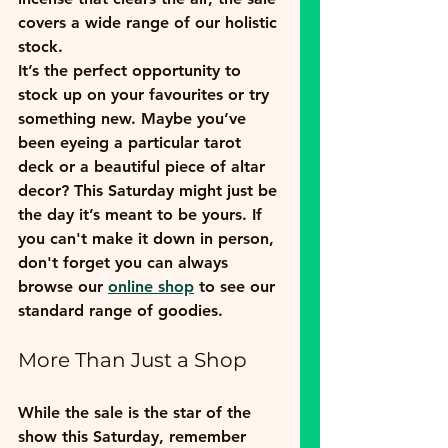
covers a wide range of our holistic 
stock.
It’s the perfect opportunity to 
stock up on your favourites or try 
something new. Maybe you’ve 
been eyeing a particular tarot 
deck or a beautiful piece of altar 
decor? This Saturday might just be 
the day it’s meant to be yours. If 
you can't make it down in person, 
don't forget you can always 
browse our 
online shop
 to see our 
standard range of goodies.
More Than Just a Shop
While the sale is the star of the 
show this Saturday, remember 