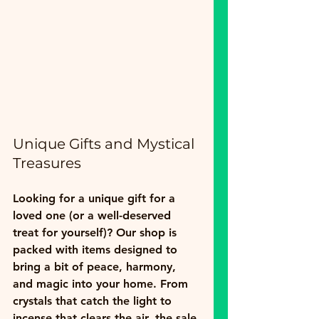
Unique Gifts and Mystical 
Treasures
Looking for a unique gift for a 
loved one (or a well-deserved 
treat for yourself)? Our shop is 
packed with items designed to 
bring a bit of peace, harmony, 
and magic into your home. From 
crystals that catch the light to 
incense that clears the air, the sale 