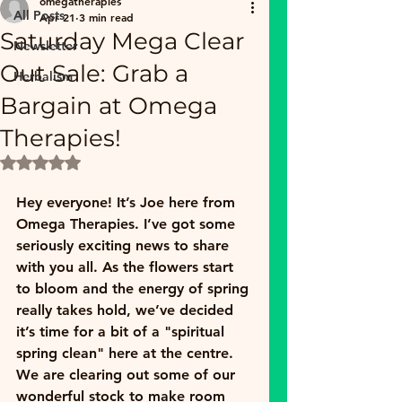
omegatherapies
All Posts
Apr 21
3 min read
Saturday Mega Clear
Newsletter
Out Sale: Grab a
Herbalism
Bargain at Omega
Therapies!
Rated NaN out of 5 stars.
Hey everyone! It’s Joe here from 
Omega Therapies. I’ve got some 
seriously exciting news to share 
with you all. As the flowers start 
to bloom and the energy of spring 
really takes hold, we’ve decided 
it’s time for a bit of a "spiritual 
spring clean" here at the centre. 
We are clearing out some of our 
wonderful stock to make room 