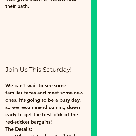
their path.
Join Us This Saturday!
We can’t wait to see some 
familiar faces and meet some new 
ones. It’s going to be a busy day, 
so we recommend coming down 
early to get the best pick of the 
red-sticker bargains!
The Details: