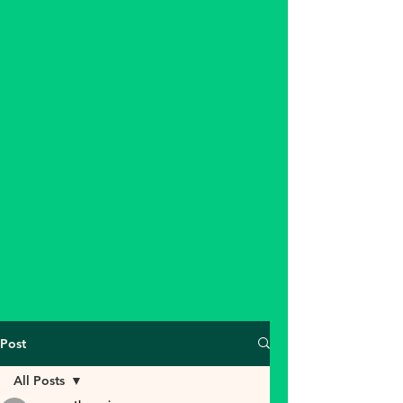
Post
All Posts