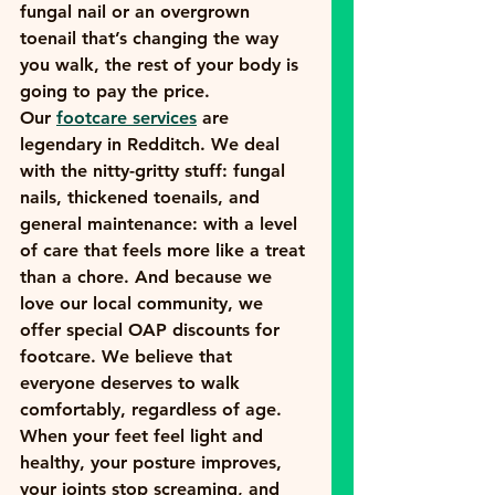
fungal nail or an overgrown 
toenail that’s changing the way 
you walk, the rest of your body is 
going to pay the price.
Our 
footcare services
 are 
legendary in Redditch. We deal 
with the nitty-gritty stuff: fungal 
nails, thickened toenails, and 
general maintenance: with a level 
of care that feels more like a treat 
than a chore. And because we 
love our local community, we 
offer special 
OAP discounts for 
footcare
. We believe that 
everyone deserves to walk 
comfortably, regardless of age.
When your feet feel light and 
healthy, your posture improves, 
your joints stop screaming, and 