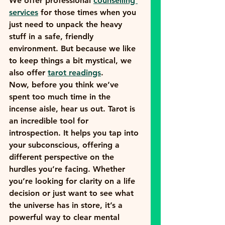
We offer professional 
counselling 
services
 for those times when you 
just need to unpack the heavy 
stuff in a safe, friendly 
environment. But because we like 
to keep things a bit mystical, we 
also offer 
tarot readings
. 
Now, before you think we’ve 
spent too much time in the 
incense aisle, hear us out. Tarot is 
an incredible tool for 
introspection. It helps you tap into 
your subconscious, offering a 
different perspective on the 
hurdles you’re facing. Whether 
you’re looking for clarity on a life 
decision or just want to see what 
the universe has in store, it’s a 
powerful way to clear mental 