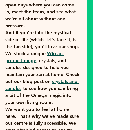
open days where you can come 
in, meet the team, and see what 
we’re all about without any 
pressure. 
And if you’re into the mystical 
side of life (which, let’s face it, is 
the fun side), you’ll love our shop. 
We stock a unique 
Wiccan 
product range
, crystals, and 
candles designed to help you 
maintain your zen at home. Check 
out our blog post on 
crystals and 
candles
 to see how you can bring 
a bit of the Omega magic into 
your own living room.
We want you to feel at home 
here. That’s why we’ve made sure 
our centre is fully accessible. We 