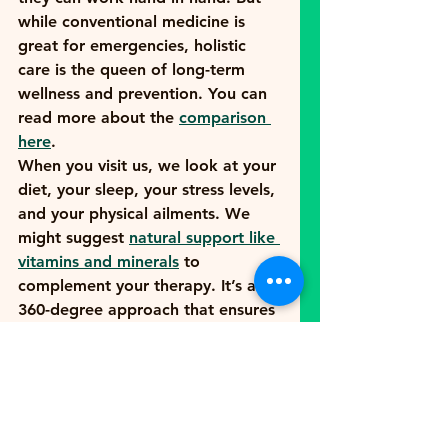
while conventional medicine is 
great for emergencies, holistic 
care is the queen of long-term 
wellness and prevention. You can 
read more about the 
comparison 
here
.
When you visit us, we look at your 
diet, your sleep, your stress levels, 
and your physical ailments. We 
might suggest 
natural support like 
vitamins and minerals
 to 
complement your therapy. It’s a 
360-degree approach that ensures 
you aren't just "not sick," but 
actually 
thriving
.
Your Journey Starts 
Here