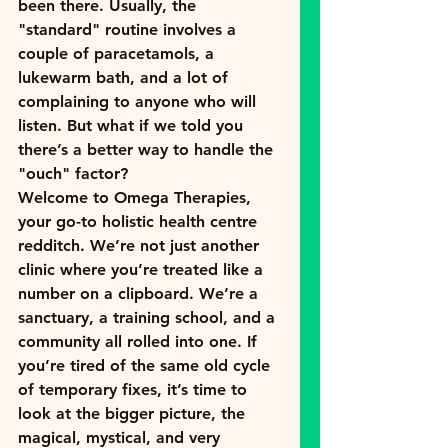
been there. Usually, the 
"standard" routine involves a 
couple of paracetamols, a 
lukewarm bath, and a lot of 
complaining to anyone who will 
listen. But what if we told you 
there’s a better way to handle the 
"ouch" factor?
Welcome to Omega Therapies, 
your go-to 
holistic health centre 
redditch
. We’re not just another 
clinic where you’re treated like a 
number on a clipboard. We’re a 
sanctuary, a training school, and a 
community all rolled into one. If 
you’re tired of the same old cycle 
of temporary fixes, it’s time to 
look at the bigger picture, the 
magical, mystical, and very 