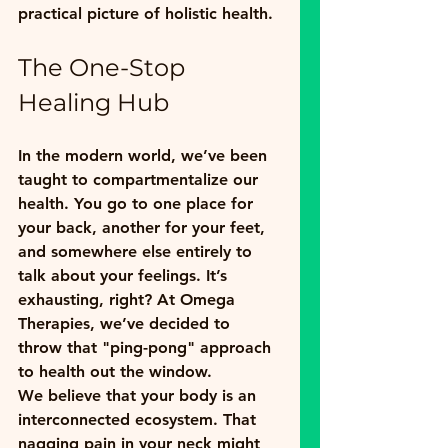
practical picture of holistic health.
The One-Stop 
Healing Hub
In the modern world, we’ve been 
taught to compartmentalize our 
health. You go to one place for 
your back, another for your feet, 
and somewhere else entirely to 
talk about your feelings. It’s 
exhausting, right? At Omega 
Therapies, we’ve decided to 
throw that "ping-pong" approach 
to health out the window. 
We believe that your body is an 
interconnected ecosystem. That 
nagging pain in your neck might 