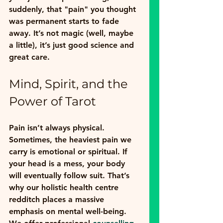
suddenly, that "pain" you thought 
was permanent starts to fade 
away. It’s not magic (well, maybe 
a little), it’s just good science and 
great care.
Mind, Spirit, and the 
Power of Tarot
Pain isn’t always physical. 
Sometimes, the heaviest pain we 
carry is emotional or spiritual. If 
your head is a mess, your body 
will eventually follow suit. That’s 
why our 
holistic health centre 
redditch
 places a massive 
emphasis on mental well-being.