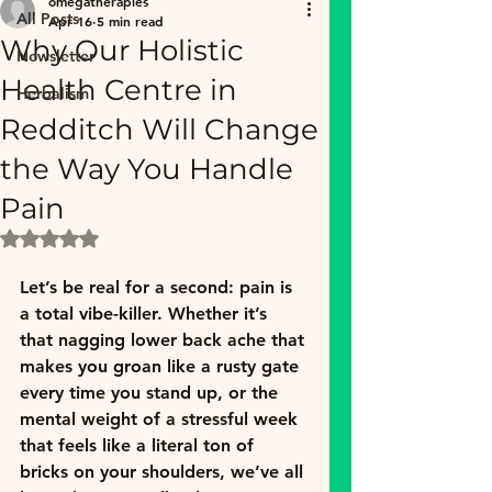
omegatherapies
All Posts
Apr 16
5 min read
Why Our Holistic
Newsletter
Health Centre in
Herbalism
Redditch Will Change
the Way You Handle
Pain
Rated NaN out of 5 stars.
Let’s be real for a second: pain is 
a total vibe-killer. Whether it’s 
that nagging lower back ache that 
makes you groan like a rusty gate 
every time you stand up, or the 
mental weight of a stressful week 
that feels like a literal ton of 
bricks on your shoulders, we’ve all 