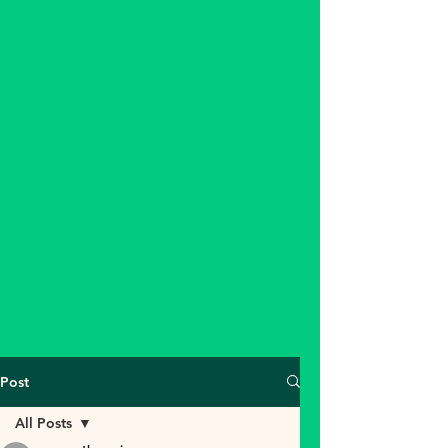
Post
All Posts