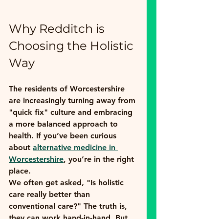
Why Redditch is 
Choosing the Holistic 
Way
The residents of Worcestershire 
are increasingly turning away from 
"quick fix" culture and embracing 
a more balanced approach to 
health. If you’ve been curious 
about 
alternative medicine in 
Worcestershire
, you’re in the right 
place. 
We often get asked, "Is holistic 
care really better than 
conventional care?" The truth is, 
they can work hand-in-hand. But 