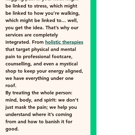
be linked to stress, which might 
be linked to how you’re walking, 
which might be linked to... well, 
you get the idea. That’s why our 
services are completely 
integrated. From 
holistic therapies
that target physical and mental 
pain to professional footcare, 
counselling, and even a mystical 
shop to keep your energy aligned, 
we have everything under one 
roof.
By treating the whole person: 
mind, body, and spirit: we don’t 
just mask the pain; we help you 
understand where it’s coming 
from and how to banish it for 
good.