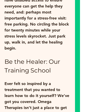
have 
disabled access
 to ensure 
everyone can get the help they 
need, and: perhaps most 
importantly for a stress-free visit: 
free parking
. No circling the block 
for twenty minutes while your 
stress levels skyrocket. Just park 
up, walk in, and let the healing 
begin.
Be the Healer: Our 
Training School
Ever felt so inspired by a 
treatment that you wanted to 
learn how to do it yourself? We’ve 
got you covered. Omega 
Therapies isn’t just a place to get 