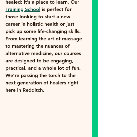
healed; it’s a place to learn. Our 
Training School
 is perfect for 
those looking to start a new 
career in holistic health or just 
pick up some life-changing skills.
From learning the art of massage 
to mastering the nuances of 
alternative medicine, our courses 
are designed to be engaging, 
practical, and a whole lot of fun. 
We’re passing the torch to the 
next generation of healers right 
here in Redditch.