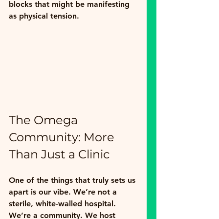
blocks that might be manifesting 
as physical tension.
The Omega 
Community: More 
Than Just a Clinic
One of the things that truly sets us 
apart is our vibe. We’re not a 
sterile, white-walled hospital. 
We’re a community. We host 