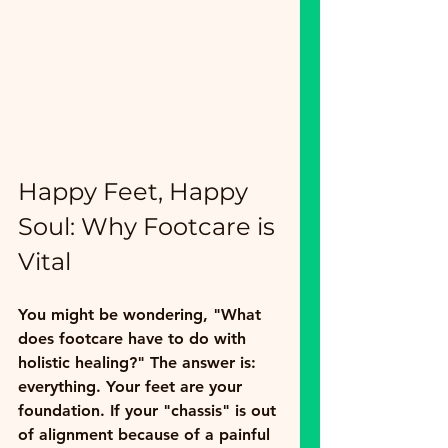
Happy Feet, Happy 
Soul: Why Footcare is 
Vital
You might be wondering, "What 
does footcare have to do with 
holistic healing?" The answer is: 
everything. Your feet are your 
foundation. If your "chassis" is out 
of alignment because of a painful 